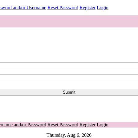
ssword and/or Username
Reset Password
Register
Login
ername and/or Password
Reset Password
Register
Login
Thursday, Aug 6, 2026