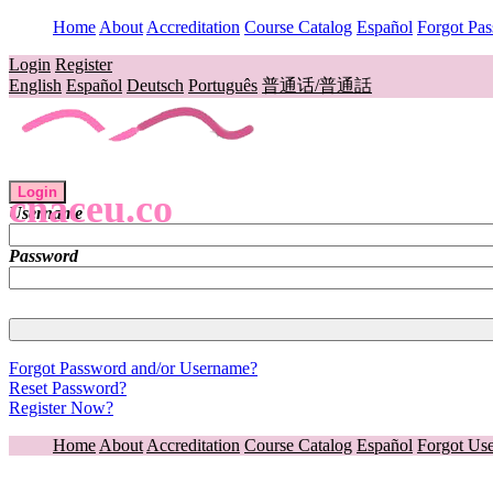
Home
About
Accreditation
Course Catalog
Español
Forgot Pa
Login
Register
English
Español
Deutsch
Português
普通话/普通話
Login
cnaceu.co
Username
Password
Forgot Password and/or Username?
Reset Password?
Register Now?
Home
About
Accreditation
Course Catalog
Español
Forgot Us