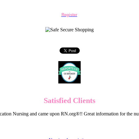
Register
Satisfied Clients
cation Nursing and came upon RN.org®!! Great information for the nur