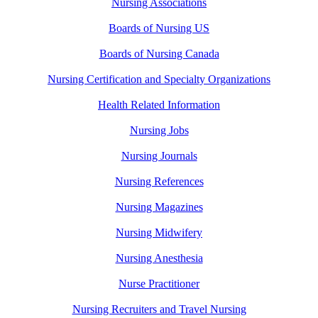
Nursing Associations
Boards of Nursing US
Boards of Nursing Canada
Nursing Certification and Specialty Organizations
Health Related Information
Nursing Jobs
Nursing Journals
Nursing References
Nursing Magazines
Nursing Midwifery
Nursing Anesthesia
Nurse Practitioner
Nursing Recruiters and Travel Nursing