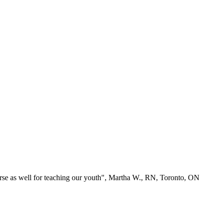
se as well for teaching our youth", Martha W., RN, Toronto, ON