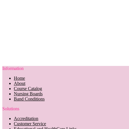
Information
Home
About
Course Catalog
Nursing Boards
Band Conditions
Solutions
Accreditation
Customer Service
Educational and HealthCare Links