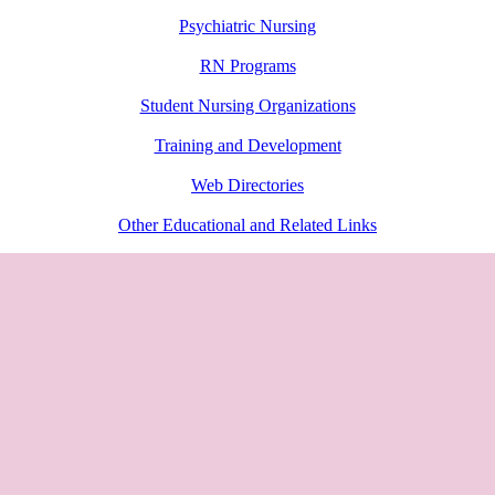
Psychiatric Nursing
RN Programs
Student Nursing Organizations
Training and Development
Web Directories
Other Educational and Related Links