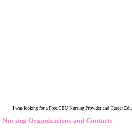
"I was looking for a Free CEU Nursing Provider and Career Edu
Nursing Organizations and Contacts