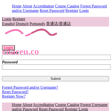
Home
About
Accreditation
Course Catalog
Forgot Password
and/or Username
Reset Password
Register
Login
Login
Register
Español
Deutsch
Português
普通话/普通話
Login
cnaceu.co
Username
Password
Forgot Password and/or Username?
Reset Password?
Register Now?
Home
About
Accreditation
Course Catalog
Forgot Username
and/or Password
Reset Password
Register
Login