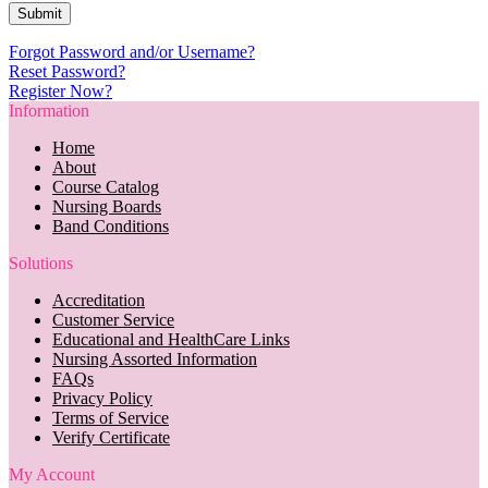
Forgot Password and/or Username?
Reset Password?
Register Now?
Information
Home
About
Course Catalog
Nursing Boards
Band Conditions
Solutions
Accreditation
Customer Service
Educational and HealthCare Links
Nursing Assorted Information
FAQs
Privacy Policy
Terms of Service
Verify Certificate
My Account