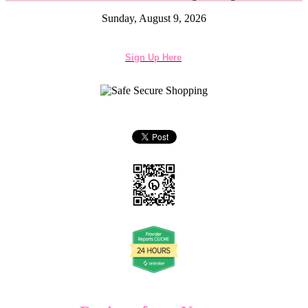
Sunday, August 9, 2026
Sign Up Here