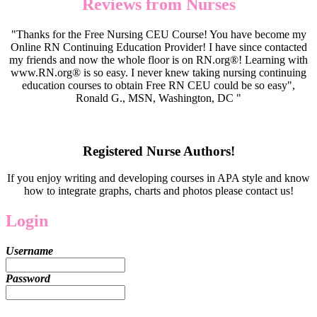
Reviews from Nurses
"Thanks for the Free Nursing CEU Course! You have become my
Online RN Continuing Education Provider! I have since contacted
my friends and now the whole floor is on RN.org®! Learning with
www.RN.org® is so easy. I never knew taking nursing continuing
education courses to obtain Free RN CEU could be so easy",
Ronald G., MSN, Washington, DC "
Registered Nurse Authors!
If you enjoy writing and developing courses in APA style and know
how to integrate graphs, charts and photos please contact us!
Login
Username
Password